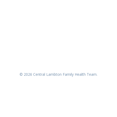
© 2026 Central Lambton Family Health Team.