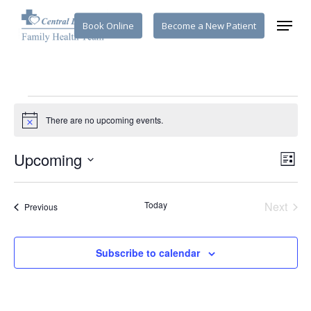
Skip
Menu
Book Online
Become a New Patient
to
main
content
Events
There are no upcoming events.
Notice
Vi
Upcoming
Eve
List
Select
Vie
Na
date.
Nav
Today
Next
Events
Previous
Events
Subscribe to calendar