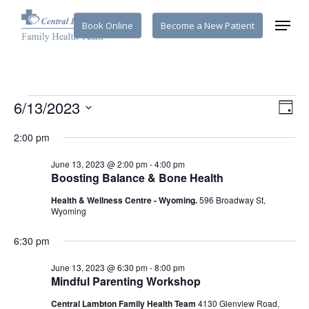
Skip
Menu
Book Online
Become a New Patient
to
main
content
Events
Vi
6/13/2023
Eve
Day
Select
Vie
Na
2:00 pm
for
date.
Nav
June 13, 2023 @ 2:00 pm
-
4:00 pm
Boosting Balance & Bone Health
June
Health & Wellness Centre - Wyoming.
596 Broadway St,
Wyoming
13,
6:30 pm
June 13, 2023 @ 6:30 pm
-
8:00 pm
2023
Mindful Parenting Workshop
Central Lambton Family Health Team
4130 Glenview Road,