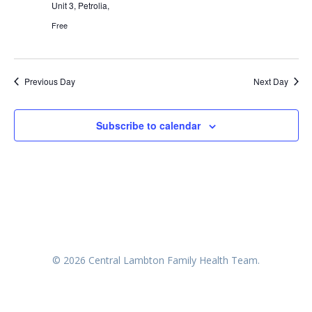
Unit 3, Petrolia,
Free
Previous Day
Next Day
Subscribe to calendar
© 2026 Central Lambton Family Health Team.