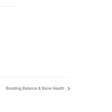
Boosting Balance & Bone Health