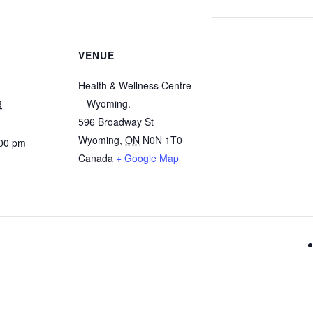
VENUE
Health & Wellness Centre
3
– Wyoming.
596 Broadway St
Wyoming
,
ON
N0N 1T0
:00 pm
Canada
+ Google Map