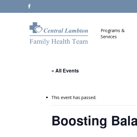
Skip
facebook
to
main
content
Programs &
Services
« All Events
This event has passed.
Boosting Bal