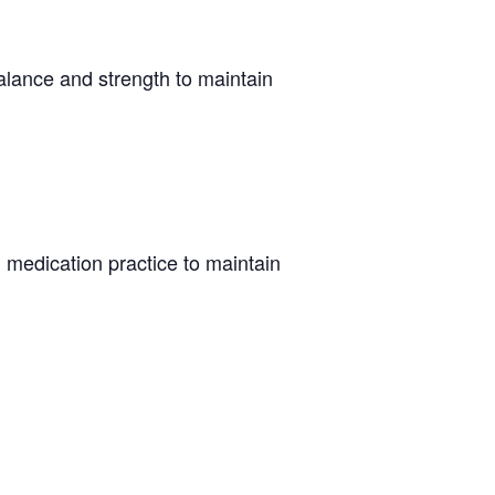
alance and strength to maintain
 medication practice to maintain