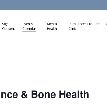
Sign
Events
Mental
Rural Access to Care
Consent
Calendar
Health
Clinic
ance & Bone Health