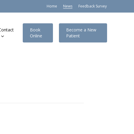
Home
News
Feedback Survey
Contact
Book
Become a New
Online
Patient