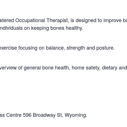
stered Occupational Therapist, is designed to improve b
ndividuals on keeping bones healthy.
exercise focusing on balance, strength and posture.
verview of general bone health, home safety, dietary and
ss Centre 596 Broadway St, Wyoming.