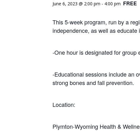
FREE
June 6, 2023 @ 2:00 pm
-
4:00 pm
This 5-week program, run by a regi
independence, as well as educate i
-One hour is designated for group 
-Educational sessions include an o
strong bones and fall prevention.
Location:
Plymton-Wyoming Health & Wellne