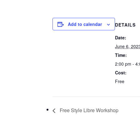
Add to calendar
DETAILS
Date:
June 6, 202
Time:
2:00 pm - 4
Cost:
Free
Free Style Libre Workshop