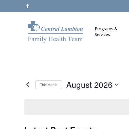
Skip
facebook
to
main
content
Programs &
Services
August 2026
This Month
Select
date.