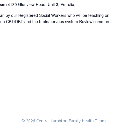
Team
4130 Glenview Road, Unit 3, Petrolia,
an by our Registered Social Workers who will be teaching on
ion on CBT/DBT and the brain/nervous system Review common
© 2026 Central Lambton Family Health Team.