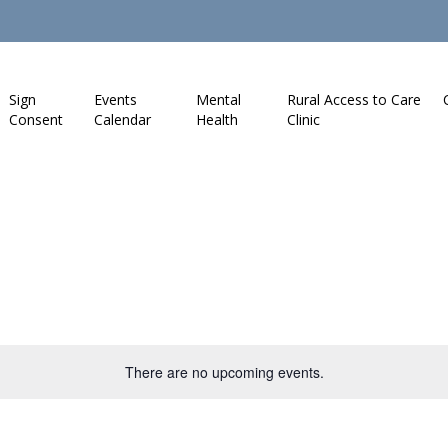
Sign
Events
Mental
Rural Access to Care
Consent
Calendar
Health
Clinic
There are no upcoming events.