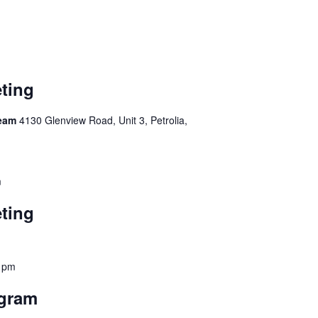
ting
Team
4130 Glenview Road, Unit 3, Petrolia,
m
ting
 pm
ogram