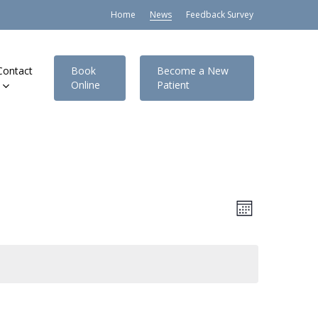
Home
News
Feedback Survey
Contact
Book
Become a New
Online
Patient
Views
Event
Month
Views
Navigat
Navigatio