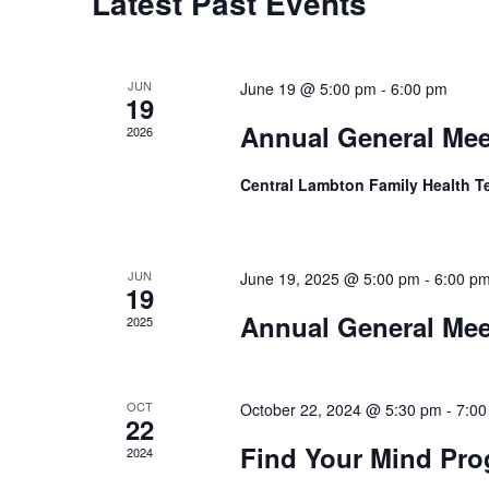
Calendar
Latest Past Events
of
Events
JUN
June 19 @ 5:00 pm
-
6:00 pm
19
Annual General Mee
2026
Central Lambton Family Health 
JUN
June 19, 2025 @ 5:00 pm
-
6:00 p
19
Annual General Mee
2025
OCT
October 22, 2024 @ 5:30 pm
-
7:00
22
Find Your Mind Pr
2024