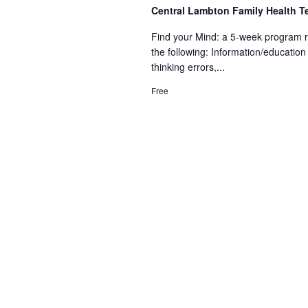
Central Lambton Family Health 
Find your Mind: a 5-week program r
the following: Information/educat
thinking errors,...
Free